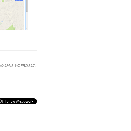
NO SPAM - WE PROMISE!)