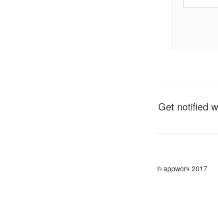
Get notified 
© appwork 2017