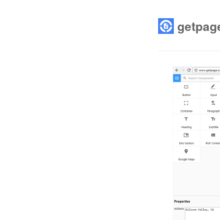
getpag