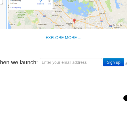
EXPLORE MORE ...
when we launch:
(